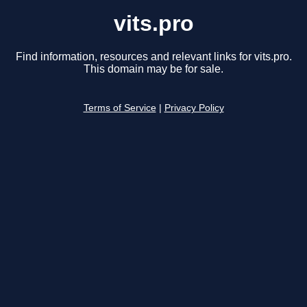
vits.pro
Find information, resources and relevant links for vits.pro.
This domain may be for sale.
Terms of Service
|
Privacy Policy