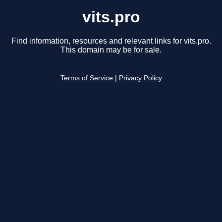
vits.pro
Find information, resources and relevant links for vits.pro.
This domain may be for sale.
Terms of Service
|
Privacy Policy